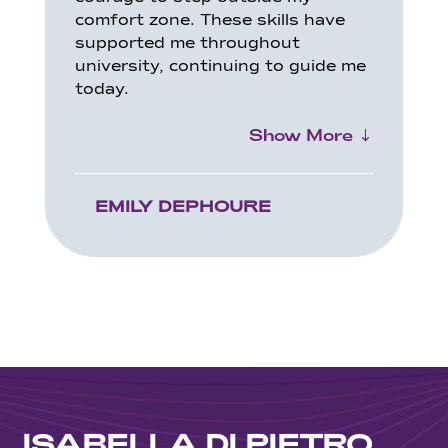
comfort zone. These skills have
supported me throughout
university, continuing to guide me
today.
Show More
EMILY DEPHOURE
ISABELLA DI PIETRO