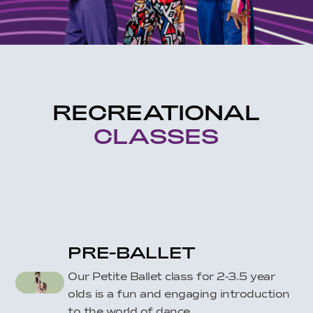
RECREATIONAL
CLASSES
PRE-BALLET
Our Petite Ballet class for 2-3.5 year
olds is a fun and engaging introduction
to the world of dance.