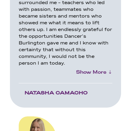
surrounded me – teachers who led
with passion, teammates who
became sisters and mentors who
showed
me what it means to lift
others up. I am endlessly grateful for
the opportunities Dancer’s
Burlington gave me and I know with
certainty that without this
community, I would not be the
person I am today.
Show More
NATASHA CAMACHO