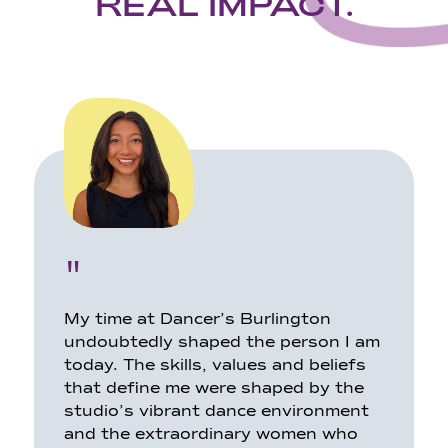
REAL IMPACT.
"
My time at Dancer’s Burlington
undoubtedly shaped the person I am
today. The skills, values and beliefs
that define me were shaped by the
studio’s vibrant dance environment
and the extraordinary women who