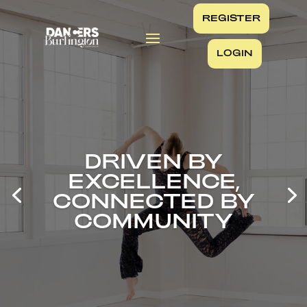
REGISTER
LOGIN
DRIVEN BY
EXCELLENCE,
CONNECTED BY
COMMUNITY