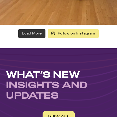
Load More
Follow on Instagram
WHAT’S NEW
INSIGHTS AND
UPDATES
VIEW ALL