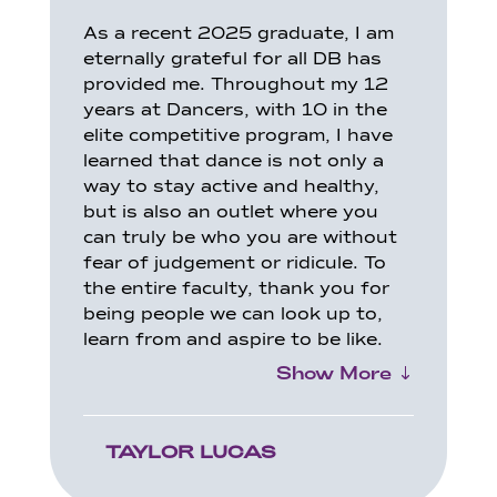
As a recent 2025 graduate, I am
eternally grateful for all DB has
provided me. Throughout my 12
years at Dancers, with 10 in the
elite competitive program, I have
learned that dance is not only a
way to stay active and healthy,
but is also an outlet where you
can truly be who you are without
fear of judgement or ridicule. To
the entire faculty, thank you for
being people we can look up to,
learn from and aspire to be like.
Show More
TAYLOR LUCAS