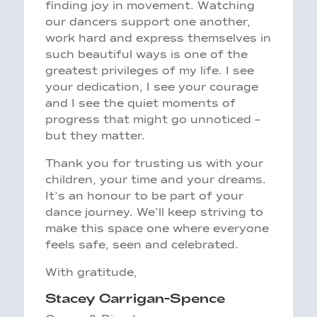
finding joy in movement. Watching
our dancers support one another,
work hard and express themselves in
such beautiful ways is one of the
greatest privileges of my life. I see
your dedication, I see your courage
and I see the quiet moments of
progress that might go unnoticed –
but they matter.
Thank you for trusting us with your
children, your time and your dreams.
It’s an honour to be part of your
dance journey. We’ll keep striving to
make this space one where everyone
feels safe, seen and celebrated.
With gratitude,
Stacey Carrigan-Spence