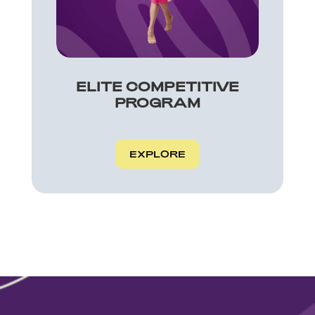
ELITE COMPETITIVE
PROGRAM
EXPLORE