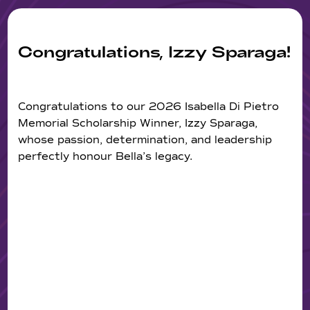
Congratulations, Izzy Sparaga!
Congratulations to our 2026 Isabella Di Pietro
Memorial Scholarship Winner, Izzy Sparaga,
whose passion, determination, and leadership
perfectly honour Bella’s legacy.