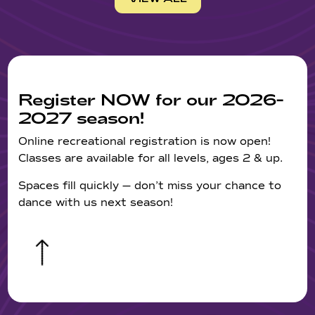
Register NOW for our 2026-
2027 season!
Online recreational registration is now open!
Classes are available for all levels, ages 2 & up.
Spaces fill quickly — don’t miss your chance to
dance with us next season!
&