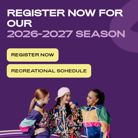
REGISTER NOW FOR
OUR
2026-2027 SEASON
REGISTER NOW
RECREATIONAL SCHEDULE