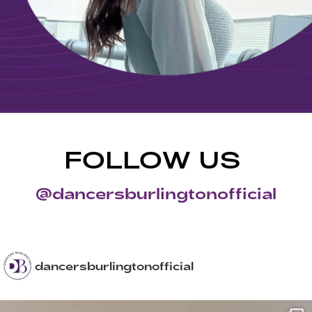
FOLLOW US
@dancersburlingtonofficial
dancersburlingtonofficial