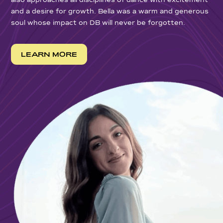
also approaches all disciplines of dance with excitement
and a desire for growth. Bella was a warm and generous
soul whose impact on DB will never be forgotten.
LEARN MORE