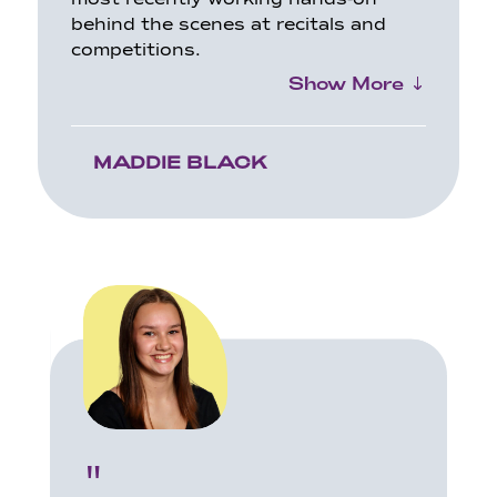
behind the scenes at recitals and
competitions.
Show More
MADDIE BLACK
"