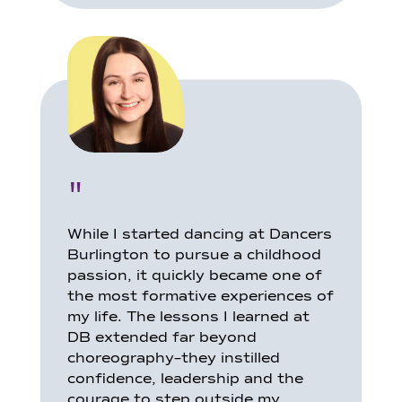
"
While I started dancing at Dancers
Burlington to pursue a childhood
passion, it quickly became one of
the most formative experiences of
my life. The lessons I learned at
DB extended far beyond
choreography–they instilled
confidence, leadership and the
courage to step outside my