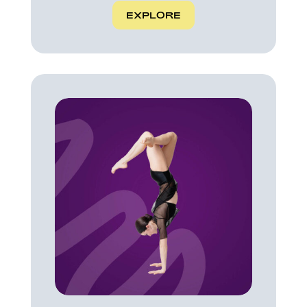
EXPLORE