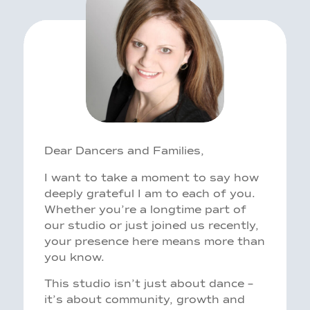
Dear Dancers and Families,
I want to take a moment to say how
deeply grateful I am to each of you.
Whether you’re a longtime part of
our studio or just joined us recently,
your presence here means more than
you know.
This studio isn’t just about dance –
it’s about community, growth and