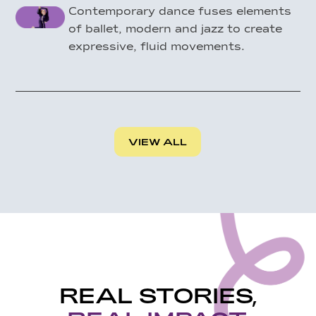
Contemporary dance fuses elements
of ballet, modern and jazz to create
expressive, fluid movements.
VIEW ALL
REAL STORIES,