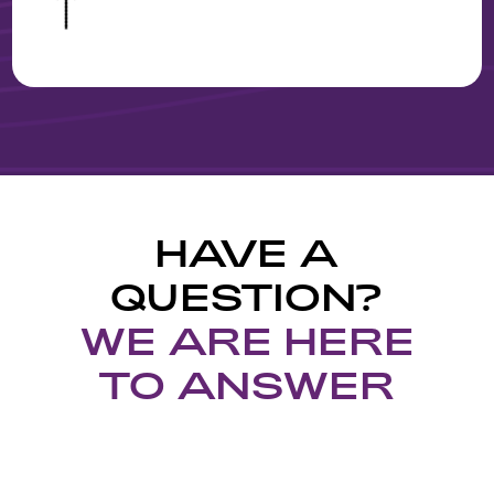
&
HAVE A
QUESTION?
WE ARE HERE
TO ANSWER