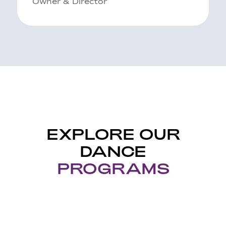
Owner & Director
EXPLORE OUR
DANCE
PROGRAMS