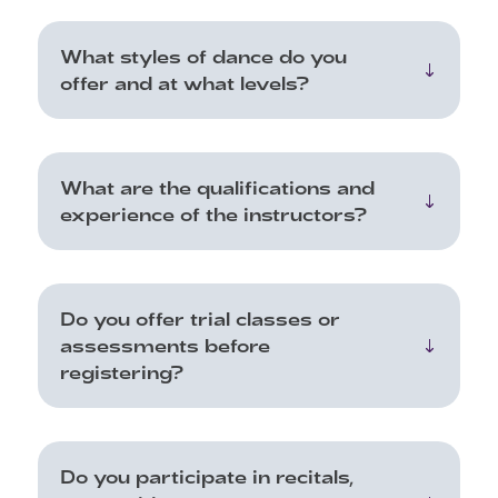
What styles of dance do you
offer and at what levels?
What are the qualifications and
experience of the instructors?
Do you offer trial classes or
assessments before
registering?
Do you participate in recitals,